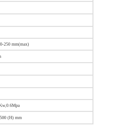
10-250 mm(max)
m
2Kw,0.6Mpa
500 (H) mm