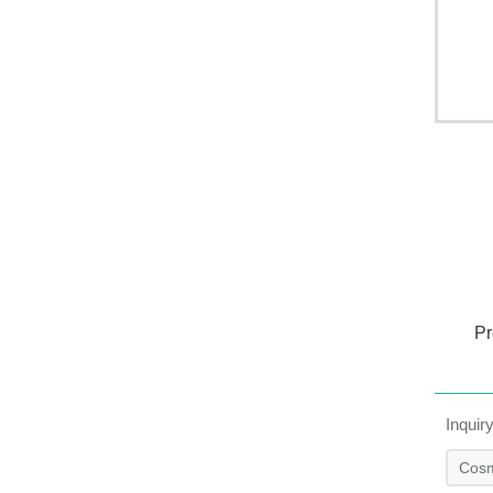
Pr
Inquir