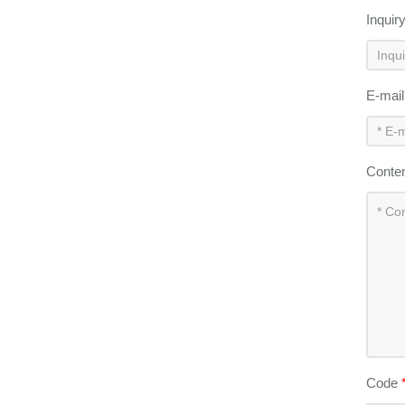
Inquir
E-mai
Conte
Code