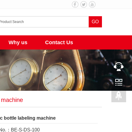
GO
Why us
Contact Us
g machine
c bottle labeling machine
 No.：BE-S-DS-100