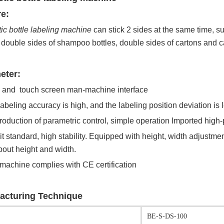
e:
c bottle labeling machine
can stick 2 sides at the same time, su
, double sides of shampoo bottles, double sides of cartons and ca
eter:
 and touch screen man-machine interface
labeling accuracy is high, and the labeling position deviation is
production of parametric control, simple operation Imported high-
k it standard, high stability. Equipped with height, width adjust
out height and width.
 machine complies with CE certification
acturing Technique
BE-S-DS-100