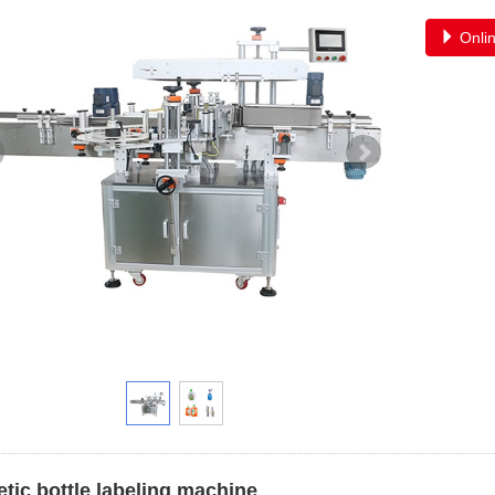
Onlin
tic bottle labeling machine