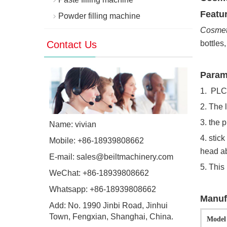
Featur
Powder filling machine
Cosmeti
Contact Us
bottles
Param
1. PLC
2. The 
3. the 
Name: vivian
4. stic
Mobile: +86-18939808662
head ab
E-mail:
sales@beiltmachinery.com
5. This
WeChat: +86-18939808662
Whatsapp:
+86-18939808662
Manuf
Add: No. 1990 Jinbi Road, Jinhui
Town, Fengxian, Shanghai, China.
Model