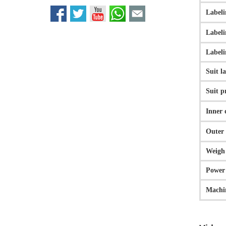
Labeli
Labeli
Labeli
Suit l
Suit p
Inner 
Outer 
Weigh
Powe
Machin