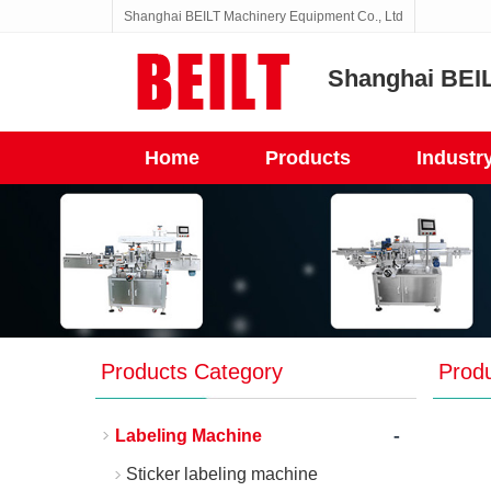
Shanghai BEILT Machinery Equipment Co., Ltd
Shanghai BEIL
Home
Products
Industr
Products Category
Prod
-
Labeling Machine
Sticker labeling machine