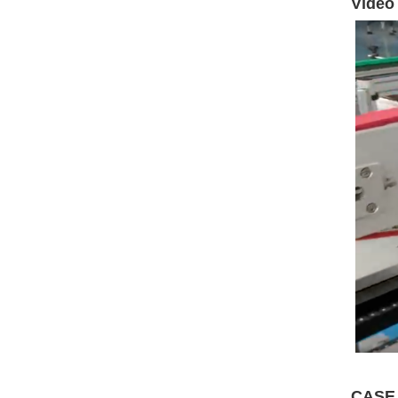
Video
CASE