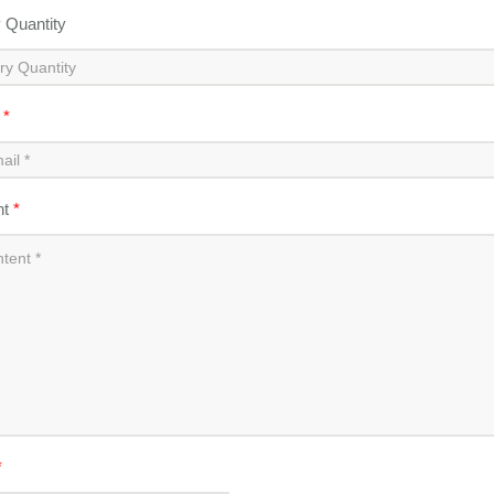
y Quantity
l
*
nt
*
*