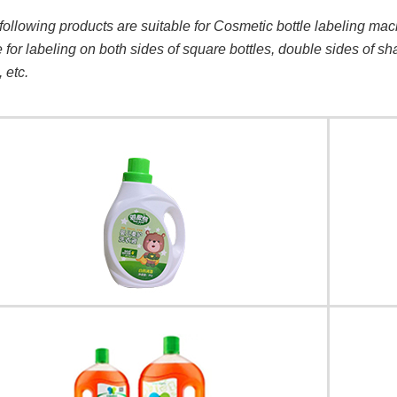
following products are suitable for Cosmetic bottle labeling mac
e for labeling on both sides of square bottles, double sides of s
, etc.