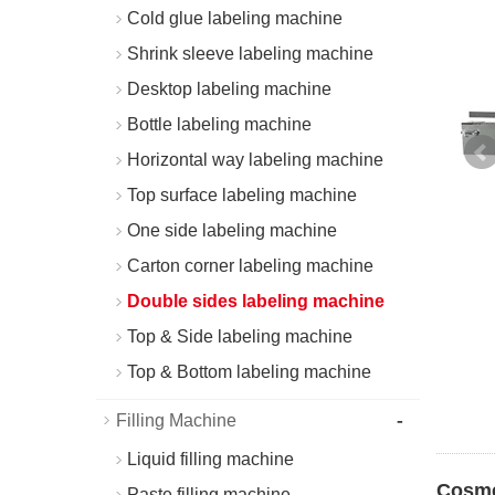
Cold glue labeling machine
Shrink sleeve labeling machine
Desktop labeling machine
Bottle labeling machine
Horizontal way labeling machine
Top surface labeling machine
One side labeling machine
Carton corner labeling machine
Double sides labeling machine
Top & Side labeling machine
Top & Bottom labeling machine
-
Filling Machine
Liquid filling machine
Cosme
Paste filling machine