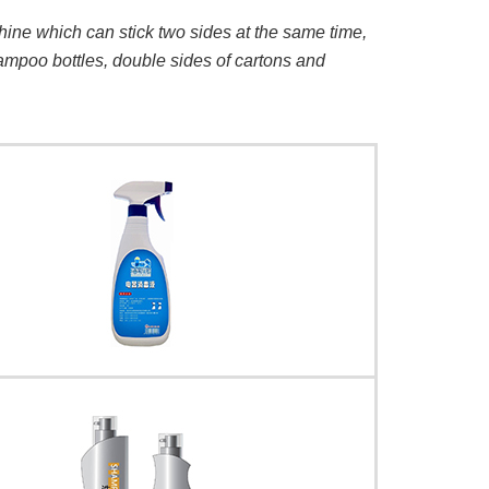
hine which can stick two sides at the same time,
hampoo bottles, double sides of cartons and