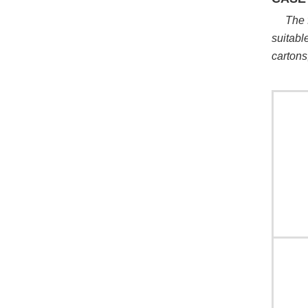
The 
suitabl
cartons