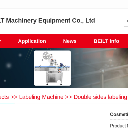
T Machinery Equipment Co., Ltd
y
Application
News
BEILT info
ucts
>>
Labeling Machine
>>
Double sides labelin
Cosmeti
Product