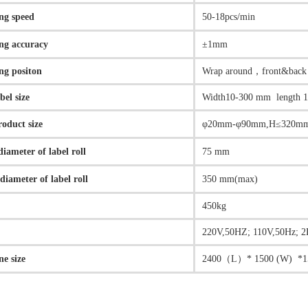
ng speed
50-18pcs/min
ng accuracy
±1mm
ng positon
Wrap around，front&back
abel size
Width10-300 mm length 
roduct size
φ20mm-φ90mm,H≤320m
diameter of label roll
75 mm
diameter of label roll
350 mm(max)
450kg
r
220V,50HZ; 110V,50Hz; 
e size
2400（L）* 1500 (W) *1