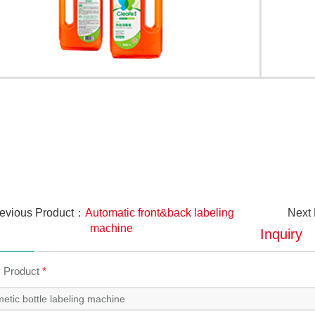
evious Product：
Automatic front&back labeling
Next
machine
Inquiry
y Product
*