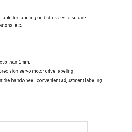
itable for labeling on both sides of square
rtons, etc.
 less than 1mm.
precision servo motor drive labeling.
ment the handwheel, convenient adjustment labeling