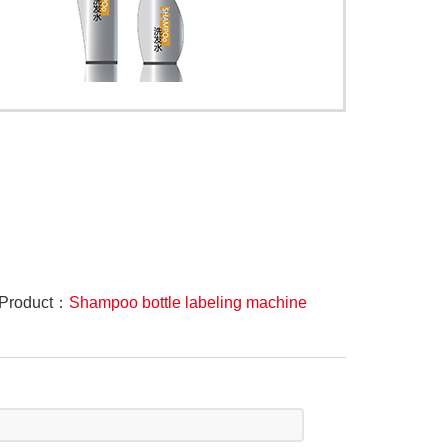
 Product：
Shampoo bottle labeling machine