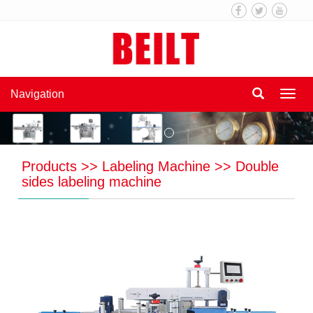
Navigation
Navi
Products
>>
Labeling Machine
>>
Double
sides labeling machine