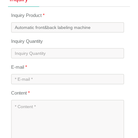
Inquiry Product
*
Inquiry Quantity
E-mail
*
Content
*