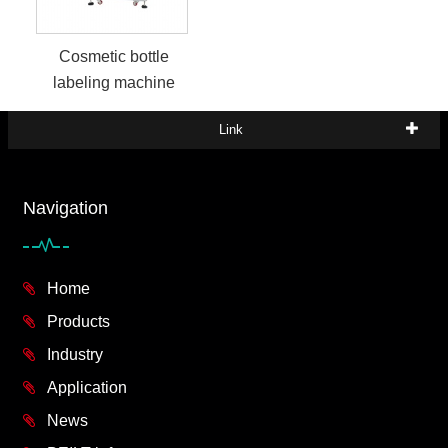
Cosmetic bottle
labeling machine
Link
Navigation
Home
Products
Industry
Application
News