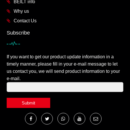
BEILT info
Why us
Contact Us
Subscribe
If you want to get our product update information in a
timely manner, please fill in your e-mail message to let
us contact you, we will send product information to your
e-mail.
Submit