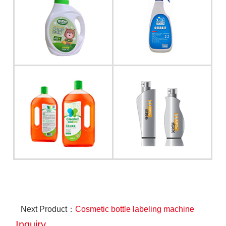
Next Product：
Cosmetic bottle labeling machine
Inquiry