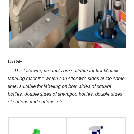
CASE
The following products are suitable for front&back
labeling machine which can stick two sides at the same
time, suitable for labeling on both sides of square
bottles, double sides of shampoo bottles, double sides
of cartons and cartons, etc.