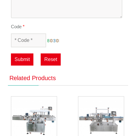
Code
*
Submit
Reset
Related Products