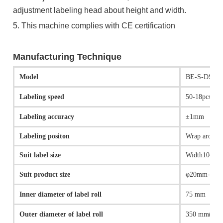
adjustment labeling head about height and width.
5. This machine complies with CE certification
Manufacturing Technique
Model
BE-S-DS-10
Labeling speed
50-18pcs/mi
Labeling accuracy
±1mm
Labeling positon
Wrap aroun
Suit label size
Width10-30
Suit product size
φ20mm-φ9
Inner diameter of label roll
75 mm
Outer diameter of label roll
350 mm(max