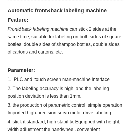
Automatic front&back labeling machine
Feature:
Front&back
labeling machine
can stick 2 sides at the
same time, suitable for labeling on both sides of square
bottles, double sides of shampoo bottles, double sides
of cartons and cartons, etc.
Parameter:
1. PLC and touch screen man-machine interface
2. The labeling accuracy is high, and the labeling
position deviation is less than 1mm.
3. the production of parametric control, simple operation
Imported high-precision servo motor drive labeling.
4. stick it standard, high stability. Equipped with height,
width adjustment the handwheel, convenient