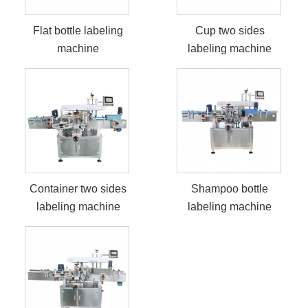
Flat bottle labeling
Cup two sides
machine
labeling machine
Container two sides
Shampoo bottle
labeling machine
labeling machine