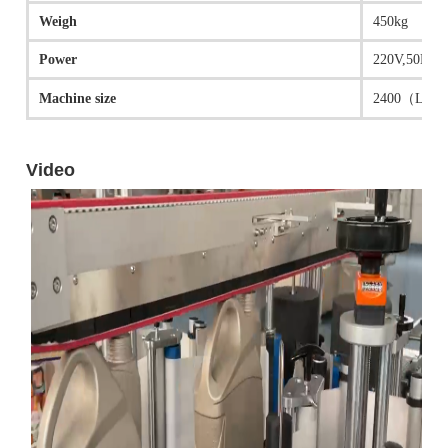
Weigh
450kg
Power
220V,50HZ; 
Machine size
2400（L）* 1
Video