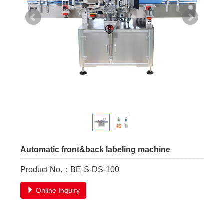
Automatic front&back labeling machine
Product No.：BE-S-DS-100
Online Inquiry