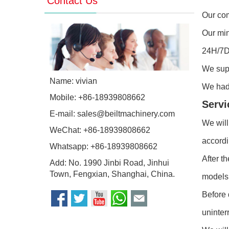
Contact Us
Our com
Our min
24H/7D 
We sup
Name: vivian
We had 
Mobile: +86-18939808662
Servi
E-mail:
sales@beiltmachinery.com
We will
WeChat: +86-18939808662
accordi
Whatsapp:
+86-18939808662
After t
Add: No. 1990 Jinbi Road, Jinhui
Town, Fengxian, Shanghai, China.
models 
Before 
uninter