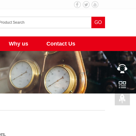
GO
Why us
Contact Us
rs.