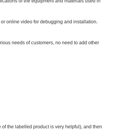
fications of the equipment and materials used in
or online video for debugging and installation.
arious needs of customers, no need to add other
of the labelled product is very helpful), and then