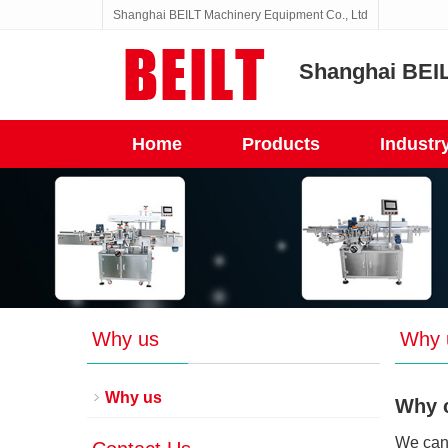
Shanghai BEILT Machinery Equipment Co., Ltd
Shanghai BEIL
Home
Products
Industr
Why us
Why 
Why us
Why 
We can 