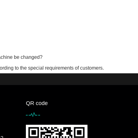
machine be changed?
rding to the special requirements of customers.
QR code