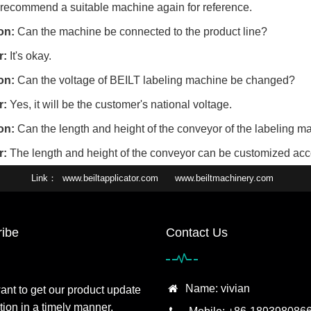
 recommend a suitable machine again for reference.
on:
Can the machine be connected to the product line?
r:
It's okay.
on:
Can the voltage of BEILT labeling machine be changed?
r:
Yes, it will be the customer's national voltage.
on:
Can the length and height of the conveyor of the labeling 
r:
The length and height of the conveyor can be customized acco
Link
www.beiltapplicator.com
www.beiltmachinery.com
ibe
Contact Us
Name: vivian
want to get our product update
tion in a timely manner,