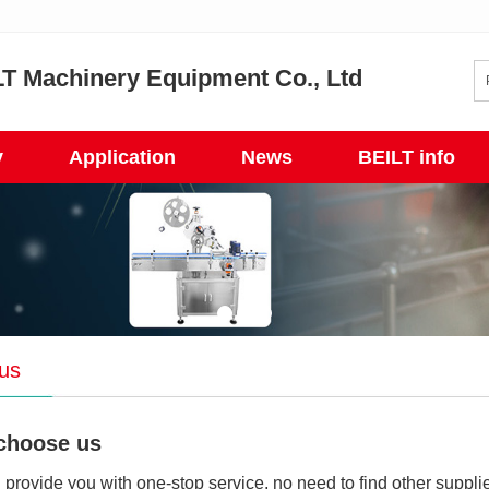
T Machinery Equipment Co., Ltd
y
Application
News
BEILT info
us
choose us
provide you with one-stop service, no need to find other supplie