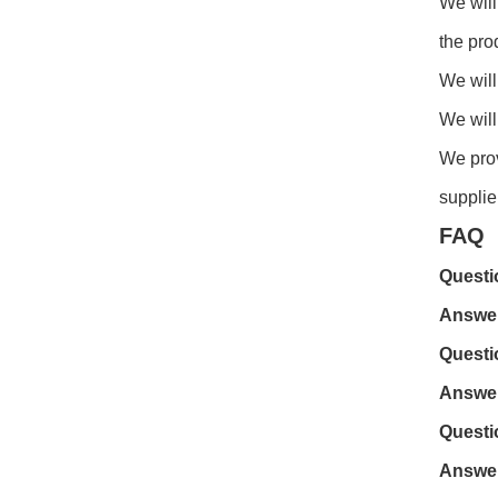
We will
the pro
We will
We will
We prov
supplie
FAQ
Questi
Answe
Questi
Answe
Questi
Answe