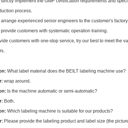
 strictly implement the GMP certification requirements and speci
duction process.
 arrange experienced senior engineers to the customer's factory 
 provide customers with systematic operation training.
ide customers with one-stop service, try our best to meet the v
rs.
on:
What label material does the BEILT labeling machine use?
r:
wrap around.
on:
Is the machine automatic or semi-automatic?
r:
Both.
on:
Which labeling machine is suitable for our products?
r:
Please provide the labeling product and label size (the picture 