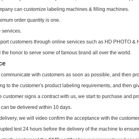
pany can customize labeling machines & filling machines.
imum order quantity is one.
services.
port customers through online services such as HD PHOTO & 
the honor to serve some of famous brand all over the world.
ce
 communicate with customers as soon as possible, and then pro
ng to the customer's product labeling requirements, and then gi
he customer signs a contract with us, we start to purchase and pr
can be delivered within 10 days.
delivery, we will video confirm the acceptance with the customer
rupted test 24 hours before the delivery of the machine to ensure