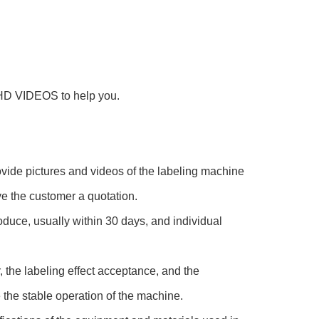
HD VIDEOS to help you.
vide pictures and videos of the labeling machine
ve the customer a quotation.
oduce, usually within 30 days, and individual
, the labeling effect acceptance, and the
 the stable operation of the machine.