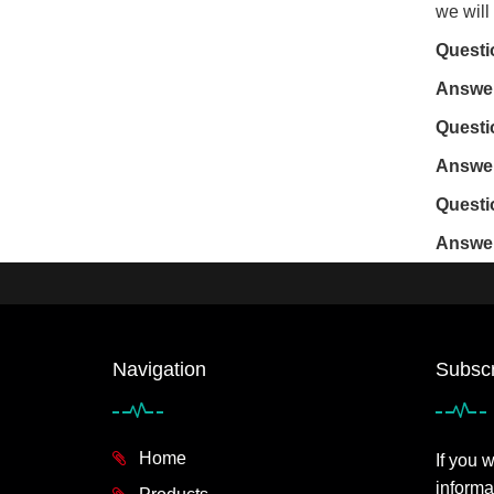
we will
Questi
Answe
Questi
Answe
Questi
Answe
Navigation
Subscr
Home
If you 
informa