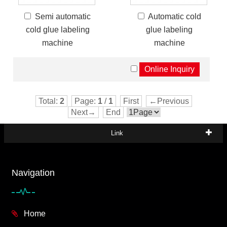
Semi automatic
Automatic cold
cold glue labeling
glue labeling
machine
machine
Total:
2
Page:
1
/
1
First
←Previous
Next→
End
Link
Navigation
Home