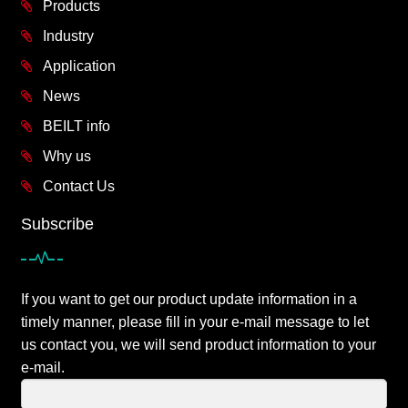
Products
Industry
Application
News
BEILT info
Why us
Contact Us
Subscribe
If you want to get our product update information in a
timely manner, please fill in your e-mail message to let
us contact you, we will send product information to your
e-mail.